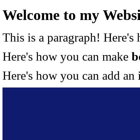
Welcome to my Websi
This is a paragraph! Here's
Here's how you can make
b
Here's how you can add an 