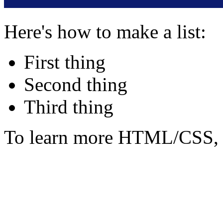
Here's how to make a list:
First thing
Second thing
Third thing
To learn more HTML/CSS, 